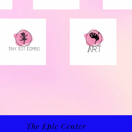
The Epic Center