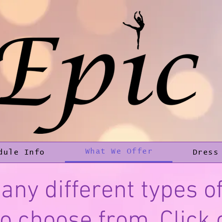
What We Offer
dule Info
Dress
any different types of
o choose from. Click 