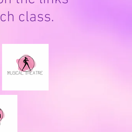
ch class.