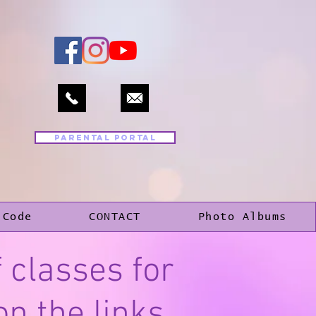
PARENTAL PORTAL
 Code
CONTACT
Photo Albums
 classes for
on the links