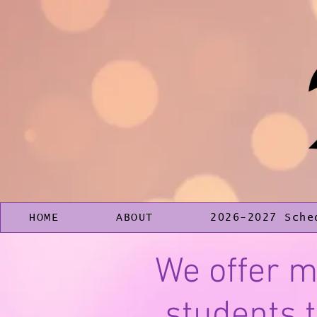
HOME
ABOUT
2026-2027 Sche
We offer m
students t