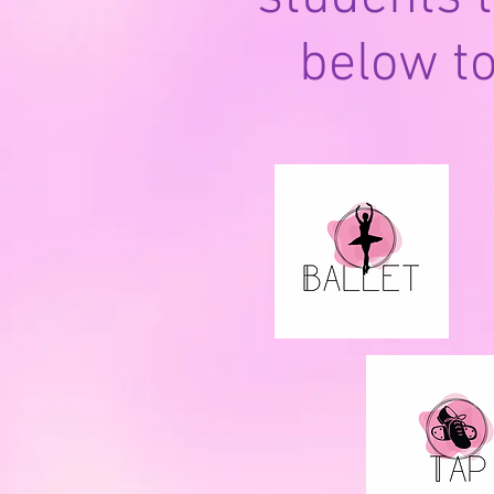
below t