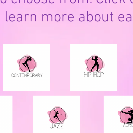
o learn more about ea